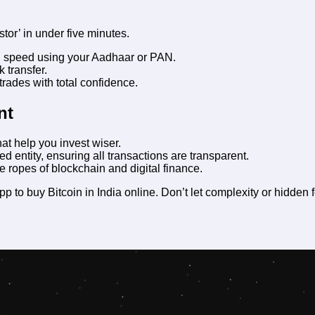
stor’ in under five minutes.
g speed using your Aadhaar or PAN.
 transfer.
rades with total confidence.
nt
at help you invest wiser.
d entity, ensuring all transactions are transparent.
e ropes of blockchain and digital finance.
pp to buy Bitcoin in India online
. Don’t let complexity or hidden 