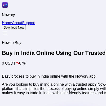
Nowory
Home
About
Support
Download Now
How to Buy
Buy
in India Online Using Our Truste
0 USDT
0 %
Easy process to buy
in India online with the Nowory app
Are you looking to buy
in India online with a trusted app? Now
platform that simplifies the process of buying
online simply wit
makes it easy to trade
in India with user-friendly features and 