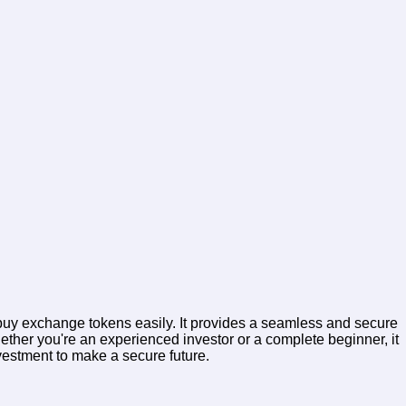
, buy exchange tokens easily. It provides a seamless and secure
ether you're an experienced investor or a complete beginner, it
nvestment to make a secure future.