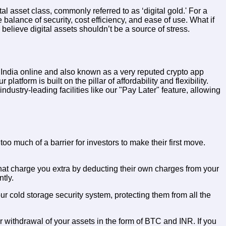
l asset class, commonly referred to as ‘digital gold.' For a
e balance of security, cost efficiency, and ease of use. What if
believe digital assets shouldn’t be a source of stress.
n India online and also known as a very reputed crypto app
atform is built on the pillar of affordability and flexibility.
dustry-leading facilities like our "Pay Later" feature, allowing
oo much of a barrier for investors to make their first move.
that charge you extra by deducting their own charges from your
tly.
our cold storage security system, protecting them from all the
 withdrawal of your assets in the form of BTC and INR. If you