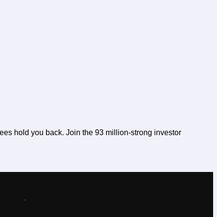
fees hold you back. Join the 93 million-strong investor