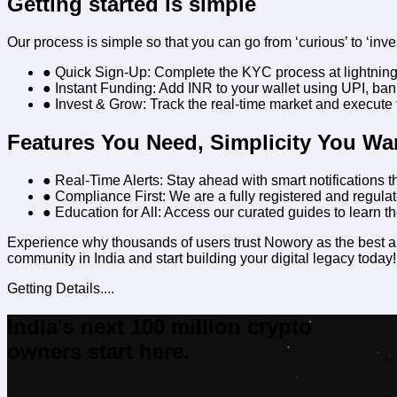
Getting started is simple
Our process is simple so that you can go from ‘curious’ to ‘inve
● Quick Sign-Up:
Complete the KYC process at lightnin
● Instant Funding:
Add INR to your wallet using UPI, bank
● Invest & Grow:
Track the real-time market and execute t
Features You Need, Simplicity You Wa
● Real-Time Alerts:
Stay ahead with smart notifications th
● Compliance First:
We are a fully registered and regulate
● Education for All:
Access our curated guides to learn th
Experience why thousands of users trust Nowory as the
best a
community in India and start building your digital legacy today!
Getting Details....
India's next 100 million crypto
owners start here.