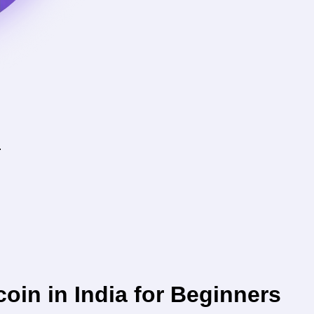
.
coin in India for Beginners