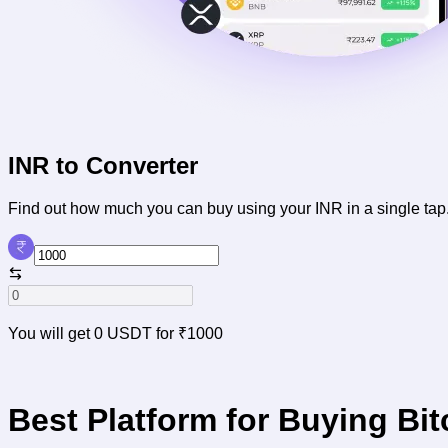
INR to
Converter
Find out how much
you can buy using your INR in a single tap
You will get
0 USDT
for
₹1000
Best Platform for Buying Bit