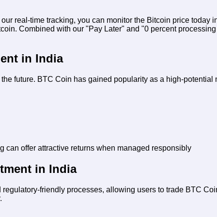
h our real-time tracking, you can monitor the
Bitcoin price today 
itcoin. Combined with our "Pay Later" and "0 percent processing
ent in India
for the future. BTC Coin has gained popularity as a high-potentia
ng can offer attractive returns when managed responsibly
tment in India
 regulatory-friendly processes, allowing users to trade BTC Coin
.