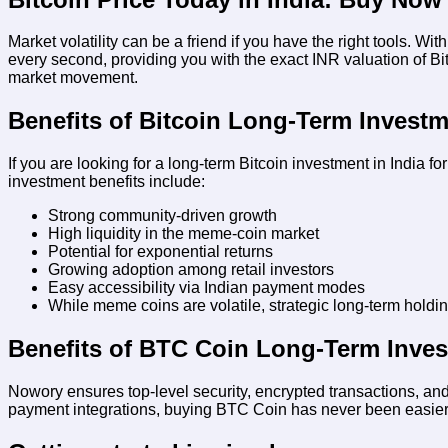
Market volatility can be a friend if you have the right tools. Wit
every second, providing you with the exact INR valuation of B
market movement.
Benefits of Bitcoin Long-Term Investm
If you are looking for a long-term Bitcoin investment in India 
investment benefits include:
Strong community-driven growth
High liquidity in the meme-coin market
Potential for exponential returns
Growing adoption among retail investors
Easy accessibility via Indian payment modes
While meme coins are volatile, strategic long-term holdi
Benefits of BTC Coin Long-Term Inves
Nowory ensures top-level security, encrypted transactions, and
payment integrations, buying BTC Coin has never been easier