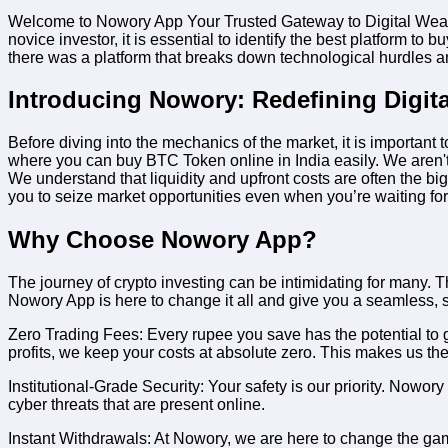
Welcome to Nowory App Your Trusted Gateway to Digital Wealth. In
novice investor, it is essential to identify the best platform to
bu
there was a platform that breaks down technological hurdles and
Introducing Nowory: Redefining Digit
Before diving into the mechanics of the market, it is importa
where you can buy BTC Token online in India easily
. We aren't
We understand that liquidity and upfront costs are often the big
you to seize market opportunities even when you’re waiting fo
Why Choose Nowory App?
The journey of crypto investing can be intimidating for many. Th
Nowory App is here to change it all and give you a seamless, 
Zero Trading Fees:
Every rupee you save has the potential to 
profits, we keep your costs at absolute zero. This makes us th
Institutional-Grade Security:
Your safety is our priority. Nowory
cyber threats that are present online.
Instant Withdrawals:
At Nowory, we are here to change the game