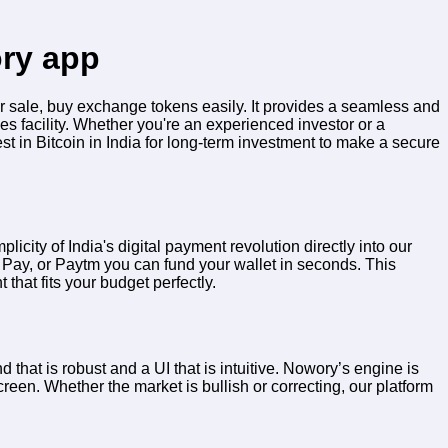
ory app
ur sale, buy exchange tokens easily. It provides a seamless and
es facility. Whether you're an experienced investor or a
est in Bitcoin in India for long-term investment to make a secure
licity of India's digital payment revolution directly into our
 Pay, or Paytm you can fund your wallet in seconds. This
 that fits your budget perfectly.
 that is robust and a UI that is intuitive. Nowory’s engine is
een. Whether the market is bullish or correcting, our platform