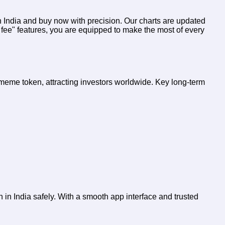
in India and buy now
with precision. Our charts are updated
 fee" features, you are equipped to make the most of every
l meme token, attracting investors worldwide. Key long-term
 in India safely. With a smooth app interface and trusted