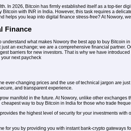
 2026, Bitcoin has firmly established itself as a top-tier digita
y Bitcoin with INR in India
. However, this task requires a delicat
 helps you leap into digital finance stress-free? At Nowory, we 
al Finance
nt to understand what makes Nowory the
best app to buy Bitcoin i
 just an exchange; we are a comprehensive financial partner. Our pl
gest barriers for new investors. That is why we have introduced in
r your next paycheck
e ever-changing prices and the use of technical jargon are just t
secure, and transparent experience.
grow manifold in the future. At Nowory, unlike other exchanges 
e
cheapest way to buy Bitcoin in India
for those who trade frequen
 provides the highest level of security for your investments with 
 for you by providing you with instant bank-crypto gateways for