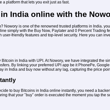
 a platform that lets you exit just as fast.
in India online with the Now
app? Nowory is one of the renowned trusted platforms in India. yo
nline simply with the Buy Now, Paylater and 0 Percent Trading fe
th user-friendly features and top-level security. Here you can inv
 Bitcoin in India with UPI
. At Nowory, we have integrated the simp
nsfers. By linking your preferred UPI app be it PhonePe, Google
day in India and buy now
without any lag, capturing the price point
tantly
ecide to
buy Bitcoins in India online instantly
, you need a backend
ing that your "buy" order is executed the moment you tap the scr