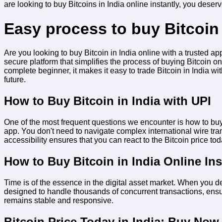
are looking to
buy Bitcoins in India online instantly
, you deserve
Easy process to buy Bitcoin 
Are you looking to buy Bitcoin in India online with a trusted 
secure platform that simplifies the process of buying Bitcoin o
complete beginner, it makes it easy to trade Bitcoin in India wi
future.
How to Buy Bitcoin in India with UPI
One of the most frequent questions we encounter is
how to buy
app. You don't need to navigate complex international wire tra
accessibility ensures that you can react to the
Bitcoin price to
How to Buy Bitcoin in India Online Ins
Time is of the essence in the digital asset market. When you d
designed to handle thousands of concurrent transactions, ensur
remains stable and responsive.
Bitcoin Price Today in India: Buy Now