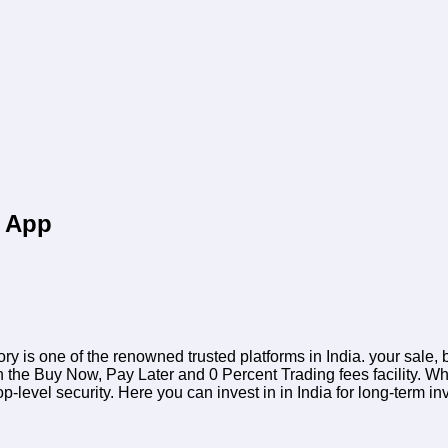
d App
ory is one of the renowned trusted platforms in India. your sale
h the Buy Now, Pay Later and 0 Percent Trading fees facility. Wh
top-level security. Here you can invest in
in India for long-term i