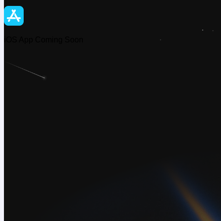
iOS App Coming Soon