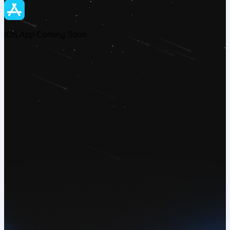
iOS App Coming Soon