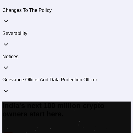
Changes To The Policy
Severability
Notices
Grievance Officer And Data Protection Officer
India's next 100 million crypto
owners start here.