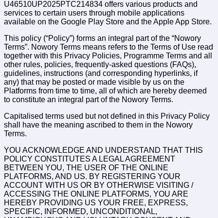
U46510UP2025PTC214834 offers various products and
services to certain users through mobile applications
available on the Google Play Store and the Apple App Store.
This policy (“Policy”) forms an integral part of the “Nowory
Terms”. Nowory Terms means refers to the Terms of Use read
together with this Privacy Policies, Programme Terms and all
other rules, policies, frequently-asked questions (FAQs),
guidelines, instructions (and corresponding hyperlinks, if
any) that may be posted or made visible by us on the
Platforms from time to time, all of which are hereby deemed
to constitute an integral part of the Nowory Terms.
Capitalised terms used but not defined in this Privacy Policy
shall have the meaning ascribed to them in the Nowory
Terms.
YOU ACKNOWLEDGE AND UNDERSTAND THAT THIS
POLICY CONSTITUTES A LEGAL AGREEMENT
BETWEEN YOU, THE USER OF THE ONLINE
PLATFORMS, AND US. BY REGISTERING YOUR
ACCOUNT WITH US OR BY OTHERWISE VISITING /
ACCESSING THE ONLINE PLATFORMS, YOU ARE
HEREBY PROVIDING US YOUR FREE, EXPRESS,
SPECIFIC, INFORMED, UNCONDITIONAL,