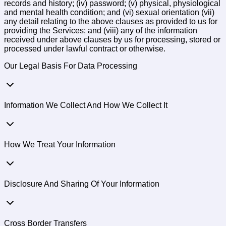
records and history; (iv) password; (v) physical, physiological
and mental health condition; and (vi) sexual orientation (vii)
any detail relating to the above clauses as provided to us for
providing the Services; and (viii) any of the information
received under above clauses by us for processing, stored or
processed under lawful contract or otherwise.
Our Legal Basis For Data Processing
Information We Collect And How We Collect It
How We Treat Your Information
Disclosure And Sharing Of Your Information
Cross Border Transfers