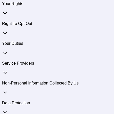
Your Rights
Right To Opt-Out
Your Duties
Service Providers
Non-Personal Information Collected By Us
Data Protection