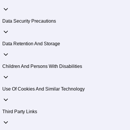
Data Security Precautions
Data Retention And Storage
Children And Persons With Disabilities
Use Of Cookies And Similar Technology
Third Party Links