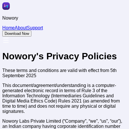
Nowory
Home
About
Support
Download Now
Nowory's Privacy Policies
These terms and conditions are valid with effect from 5th
September 2025
This document/agreement/understanding is a computer-
generated electronic record in terms of Rule 3 of the
Information Technology (Intermediaries Guidelines and
Digital Media Ethics Code) Rules 2021 (as amended from
time to time) and does not require any physical or digital
signatures.
Nowory Labs Private Limited (“Company”, “we”, “us”, “our”),
an Indian company having corporate identification number