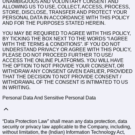
UNAMBIGUOUS AND VOLUNTARY CONSENT AND
ALLOWING US TO USE, COLLECT, ACCESS, PROCESS,
STORE, DISCLOSE, TRANSFER AND PROTECT YOUR
PERSONAL DATA IN ACCORDANCE WITH THIS POLICY
AND FOR THE PURPOSES STATED HEREIN.
YOU MAY BE REQUIRED TO AGREE WITH THIS POLICY,
BY TICKING THE BOX NEXT TO THE WORDS “I AGREE
WITH THE TERMS & CONDITIONS”. IF YOU DO NOT
UNDERSTAND PRIVACY OR AGREE WITH THIS POLICY,
PLEASE DO NOT PROCEED FURTHER TO USE/
ACCESS THE ONLINE PLATFORMS. YOU WILL HAVE
THE OPTION TO NOT PROVIDE YOUR CONSENT, OR
WITHDRAW ANY CONSENT GIVEN EARLIER, PROVIDED
THAT THE DECISION TO NOT PROVIDE CONSENT /
WITHDRAWAL OF THE CONSENT IS INTIMATED TO US
IN WRITING.
Personal Data And Sensitive Personal Data
“Data Protection Law” shall mean any data protection, data
security or privacy law applicable to the Company, including,
without limitation, the (Indian) Information Technology Act,