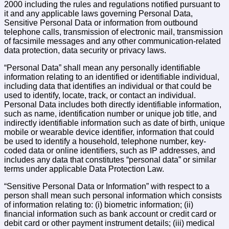
2000 including the rules and regulations notified pursuant to
it and any applicable laws governing Personal Data,
Sensitive Personal Data or information from outbound
telephone calls, transmission of electronic mail, transmission
of facsimile messages and any other communication-related
data protection, data security or privacy laws.
“Personal Data” shall mean any personally identifiable
information relating to an identified or identifiable individual,
including data that identifies an individual or that could be
used to identify, locate, track, or contact an individual.
Personal Data includes both directly identifiable information,
such as name, identification number or unique job title, and
indirectly identifiable information such as date of birth, unique
mobile or wearable device identifier, information that could
be used to identify a household, telephone number, key-
coded data or online identifiers, such as IP addresses, and
includes any data that constitutes “personal data” or similar
terms under applicable Data Protection Law.
“Sensitive Personal Data or Information” with respect to a
person shall mean such personal information which consists
of information relating to: (i) biometric information; (ii)
financial information such as bank account or credit card or
debit card or other payment instrument details; (iii) medical