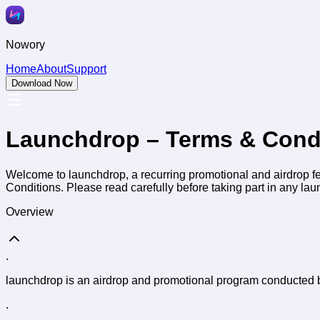
Nowory
Home
About
Support
Download Now
Launchdrop – Terms & Cond
Welcome to launchdrop, a recurring promotional and airdrop fe
Conditions. Please read carefully before taking part in any laun
Overview
.
launchdrop is an airdrop and promotional program conducted b
.