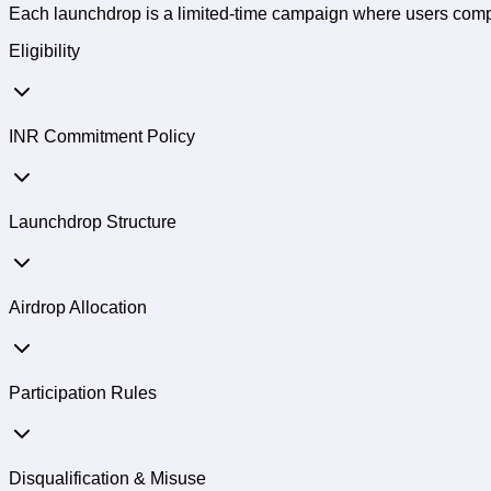
Each launchdrop is a limited-time campaign where users comple
Eligibility
INR Commitment Policy
Launchdrop Structure
Airdrop Allocation
Participation Rules
Disqualification & Misuse