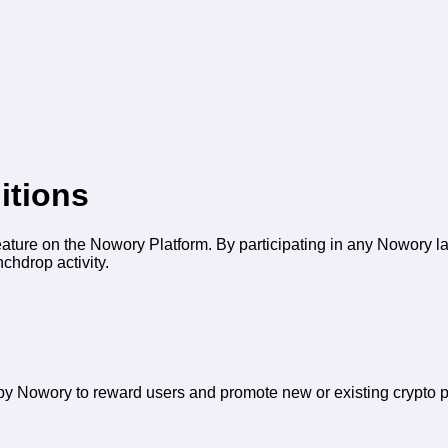
itions
ature on the Nowory Platform. By participating in any Nowory l
chdrop activity.
y Nowory to reward users and promote new or existing crypto p