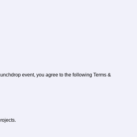
aunchdrop event, you agree to the following Terms &
rojects.