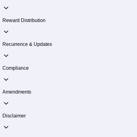
Reward Distribution
Recurrence & Updates
Compliance
Amendments
Disclaimer