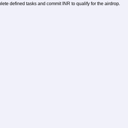
te defined tasks and commit INR to qualify for the airdrop.