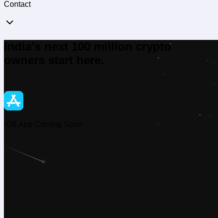
Contact
India's next 100 million crypto
owners start here.
iOS App Coming Soon